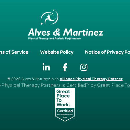
s of Service
Website Policy
Notice of Privacy Po
©
Alliance Physical Therapy Partner
2026 Alves & Martinez is an
e Physical Therapy Partners is Certified™ by Great Place 