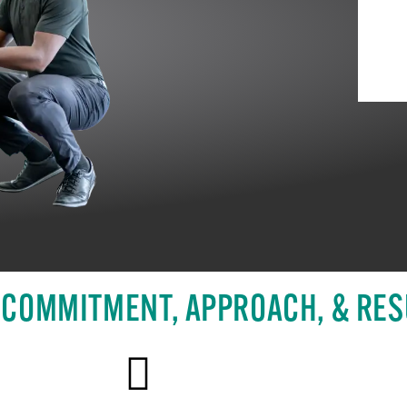
 COMMITMENT, APPROACH, & RES