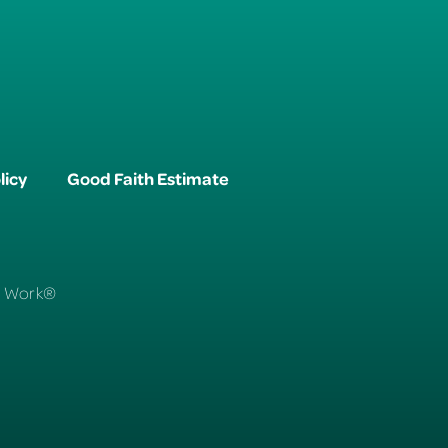
licy
Good Faith Estimate
To Work®