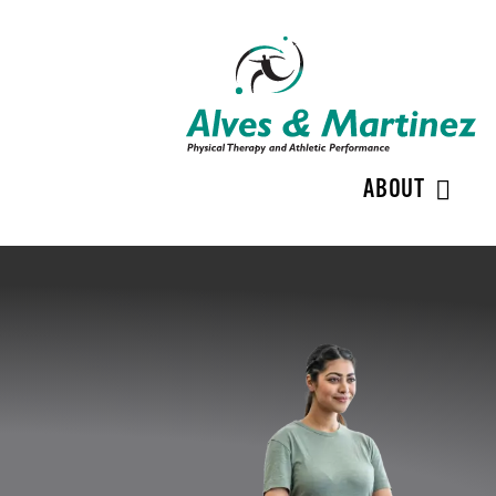
ABOUT