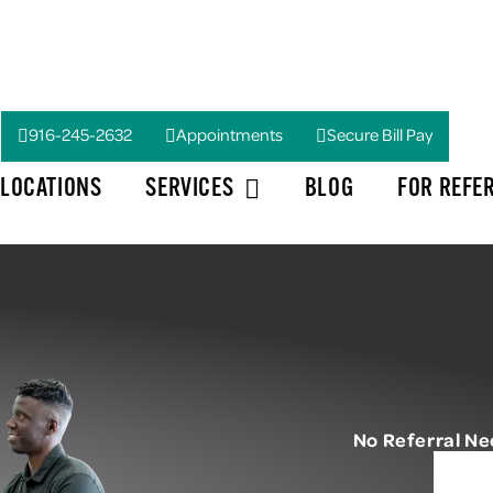
916-245-2632
Appointments
Secure Bill Pay
LOCATIONS
SERVICES
BLOG
FOR REFE
No Referral N