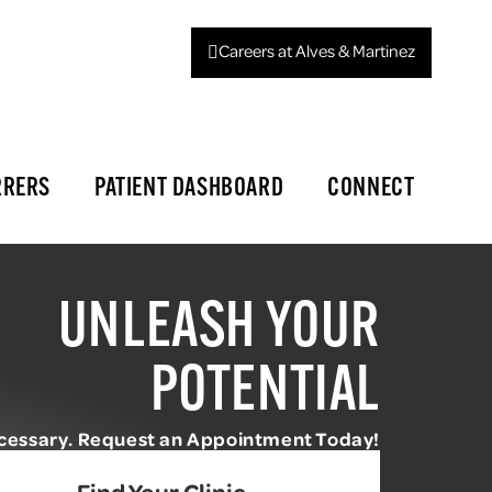
Careers at Alves & Martinez
RRERS
PATIENT DASHBOARD
CONNECT
UNLEASH YOUR
POTENTIAL
ecessary. Request an Appointment Today!
Find Your Clinic