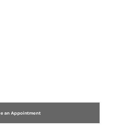
HEEL PAIN
le an Appointment