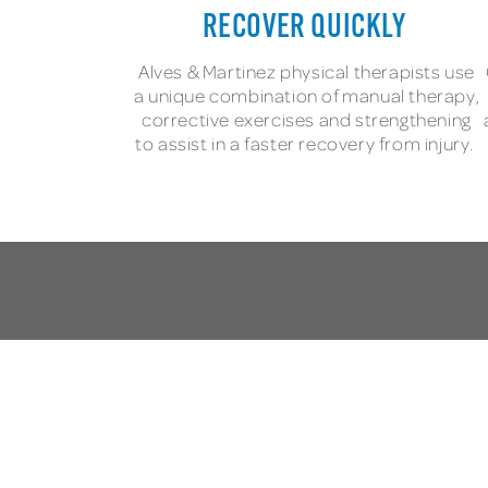
RECOVER QUICKLY
Alves & Martinez physical therapists use
a unique combination of manual therapy,
corrective exercises and strengthening
to assist in a faster recovery from injury.