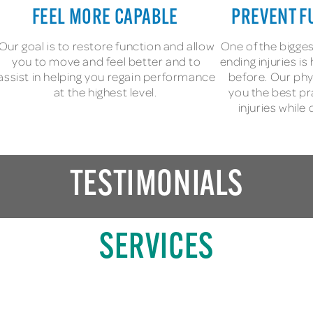
FEEL MORE CAPABLE
PREVENT F
Our goal is to restore function and allow
One of the bigges
you to move and feel better and to
ending injuries i
assist in helping you regain performance
before. Our phy
at the highest level.
you the best pr
injuries while
TESTIMONIALS
SERVICES