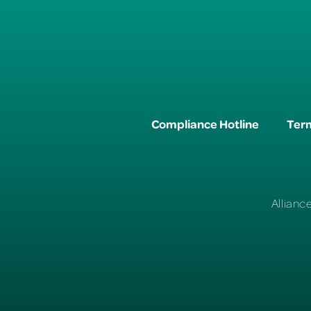
Compliance Hotline
Term
Allianc