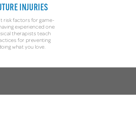
UTURE INJURIES
t risk factors for game-
s having experienced one
sical therapists teach
actices for preventing
 doing what you love.