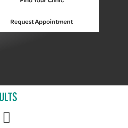
Request Appointment
ULTS