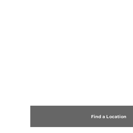
FOOT AND ANKLE PAIN
Find a Location