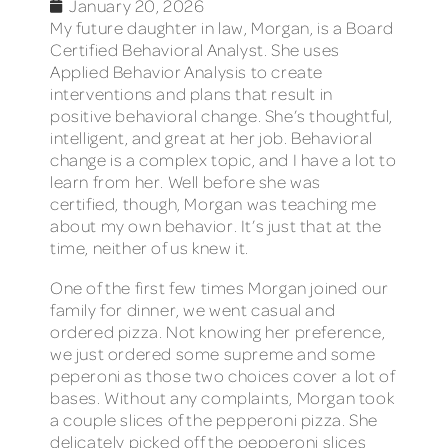
January 20, 2026
My future daughter in law, Morgan, is a Board
Certified Behavioral Analyst. She uses
Applied Behavior Analysis to create
interventions and plans that result in
positive behavioral change. She’s thoughtful,
intelligent, and great at her job. Behavioral
change is a complex topic, and I have a lot to
learn from her. Well before she was
certified, though, Morgan was teaching me
about my own behavior. It’s just that at the
time, neither of us knew it.
One of the first few times Morgan joined our
family for dinner, we went casual and
ordered pizza. Not knowing her preference,
we just ordered some supreme and some
peperoni as those two choices cover a lot of
bases. Without any complaints, Morgan took
a couple slices of the pepperoni pizza. She
delicately picked off the pepperoni slices