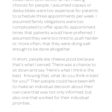
choices for people. I assumed copays or
deductibles were too expensive for patients
to schedule three appointments per week. I
assumed family obligations were too
complicated to offer specific appointment
times that patients would have preferred. I
assumed they were too tired to push harder
or, more often, that they were doing well
enough to be done altogether.
In short, people ate cheese pizza because
that’s what I served. There was a chance to
sit down and say “Here’s what I think is the
best. Knowing that, what do you think is best
for you?” Then people could have been left
to make an individual decision about their
own care that was not only informed, but
also one that worked for their individual
priorities.