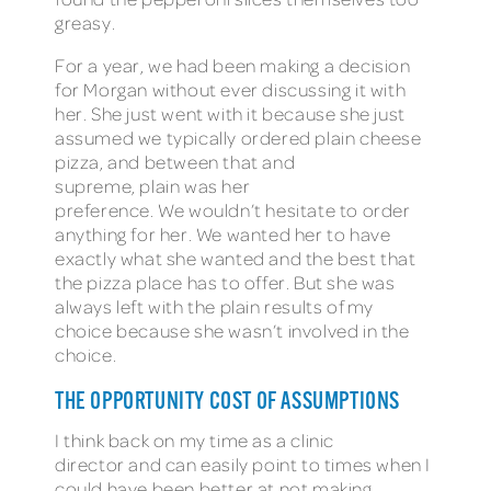
greasy.
For a year, we had been making a decision
for Morgan without ever discussing it with
her. She just went with it because she just
assumed we typically ordered plain cheese
pizza, and between that and
supreme, plain was her
preference. We wouldn’t hesitate to order
anything for her. We wanted her to have
exactly what she wanted and the best that
the pizza place has to offer. But she was
always left with the plain results of my
choice because she wasn’t involved in the
choice.
THE OPPORTUNITY COST OF ASSUMPTIONS
I think back on my time as a clinic
director and can easily point to times when I
could have been better at not making