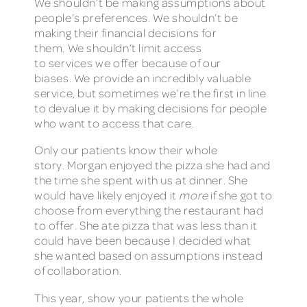
We shouldn’t be making assumptions about
people’s preferences. We shouldn’t be
making their financial decisions for
them. We shouldn’t limit access
to services we offer because of our
biases. We provide an incredibly valuable
service, but sometimes we’re the first in line
to devalue it by making decisions for people
who want to access that care.
Only our patients know their whole
story. Morgan enjoyed the pizza she had and
the time she spent with us at dinner. She
would have likely enjoyed it
more
if she got to
choose from everything the restaurant had
to offer. She ate pizza that was less than it
could have been because I decided what
she wanted based on assumptions instead
of collaboration.
This year, show your patients the whole