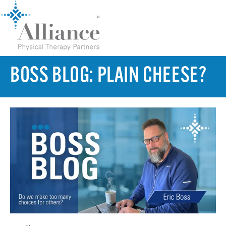
BOSS BLOG: PLAIN CHEESE?