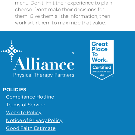
menu. Don’t limit their experience to plain
cheese. Don’t make their decisions for
them. Give them all the information, then
work with them to maximize that value.
POLICIES
Compliance Hotline
Terms of Service
Website Policy
Notice of Privacy Policy
Good Faith Estimate