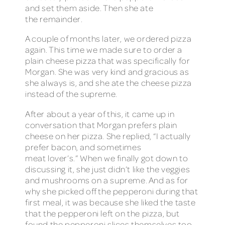
and set them aside. Then she ate
the remainder.
A couple of months later, we ordered pizza
again. This time we made sure to order a
plain cheese pizza that was specifically for
Morgan. She was very kind and gracious as
she always is, and she ate the cheese pizza
instead of the supreme.
After about a year of this, it came up in
conversation that Morgan prefers plain
cheese on her pizza. She replied, “I actually
prefer bacon, and sometimes
meat lover’s.” When we finally got down to
discussing it, she just didn’t like the veggies
and mushrooms on a supreme. And as for
why she picked off the pepperoni during that
first meal, it was because she liked the taste
that the pepperoni left on the pizza, but
found the pepperoni slices themselves too