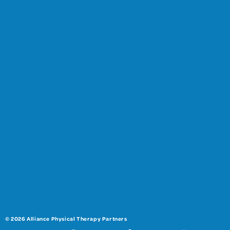
© 2026 Alliance Physical Therapy Partners