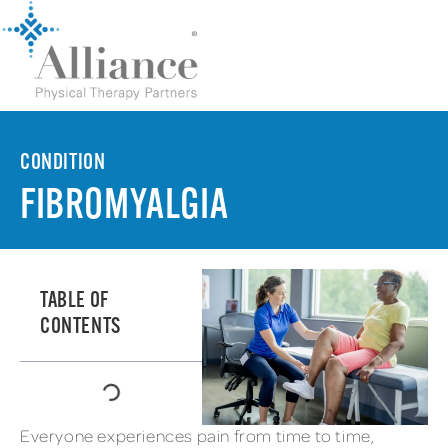
CONDITION
FIBROMYALGIA
TABLE OF
CONTENTS
Everyone experiences pain from time to time,