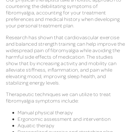
countering the debilitating symptoms of
fibromyalgia, accounting for your treatment
preferences and medical history when developing
your personal treatment plan.
Research has shown that cardiovascular exercise
and balanced strength training can help improve the
widespread pain of fibromyalgia while avoiding the
harmful side effects of medication. The studies
show that by increasing activity and mobility can
alleviate stiffness, inflammation, and pain while
elevating mood, improving sleep health, and
stabilizing energy levels.
Therapeutic techniques we can utilize to treat
fibromyalgia symptoms include:
Manual physical therapy
Ergonomic assessment and intervention
Aquatic therapy
Personalized exercise and stretching plan