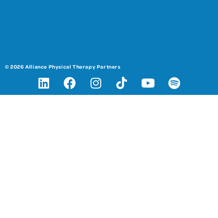
© 2026 Alliance Physical Therapy Partners