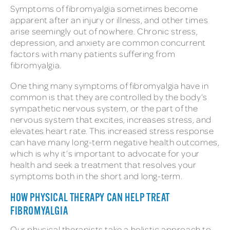
Symptoms of fibromyalgia sometimes become
apparent after an injury or illness, and other times
arise seemingly out of nowhere. Chronic stress,
depression, and anxiety are common concurrent
factors with many patients suffering from
fibromyalgia.
One thing many symptoms of fibromyalgia have in
common is that they are controlled by the body’s
sympathetic nervous system, or the part of the
nervous system that excites, increases stress, and
elevates heart rate. This increased stress response
can have many long-term negative health outcomes,
which is why it’s important to advocate for your
health and seek a treatment that resolves your
symptoms both in the short and long-term.
HOW PHYSICAL THERAPY CAN HELP TREAT
FIBROMYALGIA
Our physical therapists take a holistic approach to