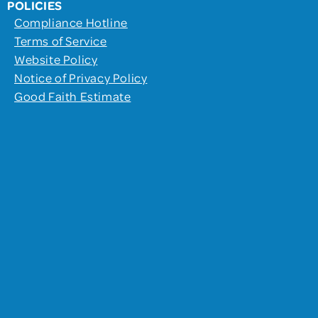
POLICIES
Compliance Hotline
Terms of Service
Website Policy
Notice of Privacy Policy
Good Faith Estimate