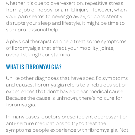
whether it’s due to over-exertion, repetitive stress
from a job or hobby, or a mild injury. However, when
your pain seems to never go away, or consistently
disrupts your sleep and lifestyle, it might be time to
seek professional help.
A physical therapist can help treat some symptoms
of fibromyalgia that affect your mobility, joints,
overall strength, or stamina.
WHAT IS FIBROMYALGIA?
Unlike other diagnoses that have specific symptoms
and causes, fibromyalgia refers to a nebulous set of
experiences that don’t have a clear medical cause.
Because the cause is unknown, there’s no cure for
fibromyalgia.
In many cases, doctors prescribe antidepressant or
anti-seizure medications to try to treat the
symptoms people experience with fibromyalgia. Not