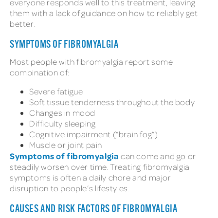
everyone responds well to this treatment, leaving
them with a lack of guidance on how to reliably get
better.
SYMPTOMS OF FIBROMYALGIA
Most people with fibromyalgia report some
combination of:
Severe fatigue
Soft tissue tenderness throughout the body
Changes in mood
Difficulty sleeping
Cognitive impairment (“brain fog”)
Muscle or joint pain
Symptoms of fibromyalgia
can come and go or
steadily worsen over time. Treating fibromyalgia
symptoms is often a daily chore and major
disruption to people’s lifestyles.
CAUSES AND RISK FACTORS OF FIBROMYALGIA