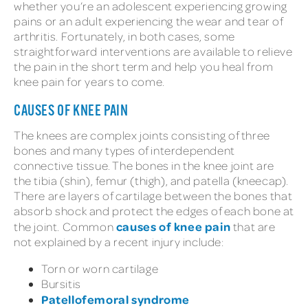
whether you’re an adolescent experiencing growing
pains or an adult experiencing the wear and tear of
arthritis. Fortunately, in both cases, some
straightforward interventions are available to relieve
the pain in the short term and help you heal from
knee pain for years to come.
CAUSES OF KNEE PAIN
The knees are complex joints consisting of three
bones and many types of interdependent
connective tissue. The bones in the knee joint are
the tibia (shin), femur (thigh), and patella (kneecap).
There are layers of cartilage between the bones that
absorb shock and protect the edges of each bone at
causes of knee pain
the joint. Common
that are
not explained by a recent injury include:
Torn or worn cartilage
Bursitis
Patellofemoral syndrome