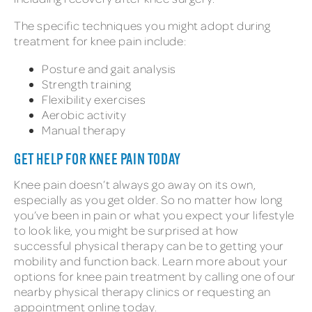
The specific techniques you might adopt during
treatment for knee pain include:
Posture and gait analysis
Strength training
Flexibility exercises
Aerobic activity
Manual therapy
GET HELP FOR KNEE PAIN TODAY
Knee pain doesn’t always go away on its own,
especially as you get older. So no matter how long
you’ve been in pain or what you expect your lifestyle
to look like, you might be surprised at how
successful physical therapy can be to getting your
mobility and function back. Learn more about your
options for knee pain treatment by calling one of our
nearby physical therapy clinics or requesting an
appointment online today.