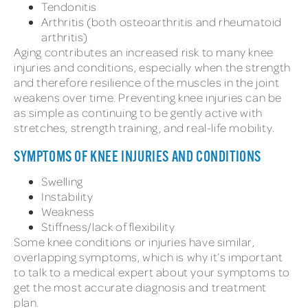
Tendonitis
Arthritis (both osteoarthritis and rheumatoid
arthritis)
Aging contributes an increased risk to many knee
injuries and conditions, especially when the strength
and therefore resilience of the muscles in the joint
weakens over time. Preventing knee injuries can be
as simple as continuing to be gently active with
stretches, strength training, and real-life mobility.
SYMPTOMS OF KNEE INJURIES AND CONDITIONS
Swelling
Instability
Weakness
Stiffness/lack of flexibility
Some knee conditions or injuries have similar,
overlapping symptoms, which is why it’s important
to talk to a medical expert about your symptoms to
get the most accurate diagnosis and treatment
plan.