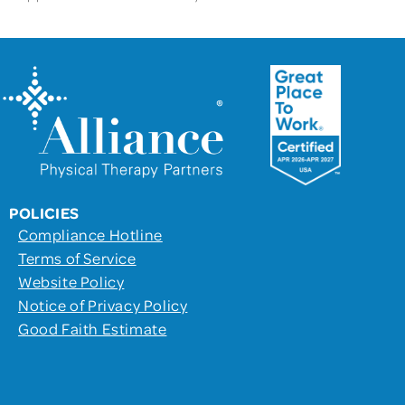
POLICIES
Compliance Hotline
Terms of Service
Website Policy
Notice of Privacy Policy
Good Faith Estimate