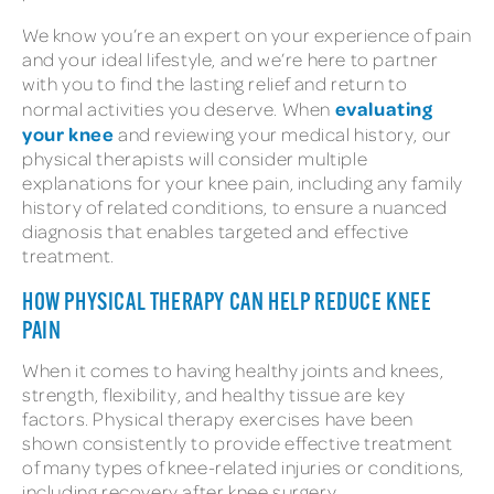
We know you’re an expert on your experience of pain
and your ideal lifestyle, and we’re here to partner
with you to find the lasting relief and return to
evaluating
normal activities you deserve. When
your knee
and reviewing your medical history, our
physical therapists will consider multiple
explanations for your knee pain, including any family
history of related conditions, to ensure a nuanced
diagnosis that enables targeted and effective
treatment.
HOW PHYSICAL THERAPY CAN HELP REDUCE KNEE
PAIN
When it comes to having healthy joints and knees,
strength, flexibility, and healthy tissue are key
factors. Physical therapy exercises have been
shown consistently to provide effective treatment
of many types of knee-related injuries or conditions,
including recovery after knee surgery.