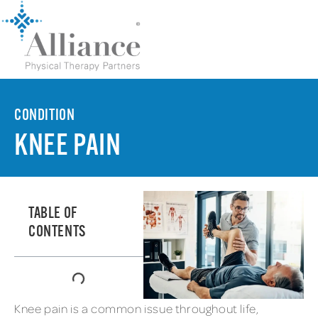
CONDITION
KNEE PAIN
TABLE OF
CONTENTS
Knee pain is a common issue throughout life,