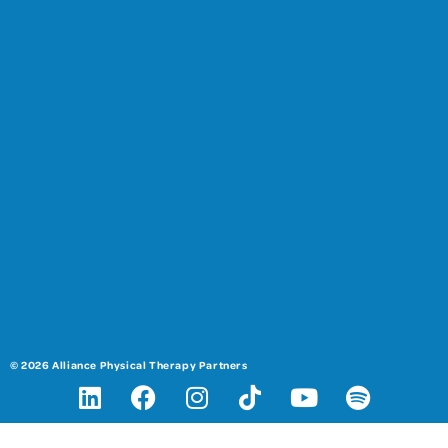
© 2026 Alliance Physical Therapy Partners