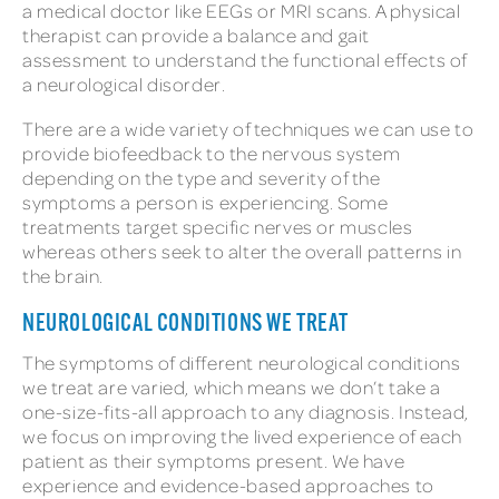
a medical doctor like EEGs or MRI scans. A physical
therapist can provide a balance and gait
assessment to understand the functional effects of
a neurological disorder.
There are a wide variety of techniques we can use to
provide biofeedback to the nervous system
depending on the type and severity of the
symptoms a person is experiencing. Some
treatments target specific nerves or muscles
whereas others seek to alter the overall patterns in
the brain.
NEUROLOGICAL CONDITIONS WE TREAT
The symptoms of different neurological conditions
we treat are varied, which means we don’t take a
one-size-fits-all approach to any diagnosis. Instead,
we focus on improving the lived experience of each
patient as their symptoms present. We have
experience and evidence-based approaches to