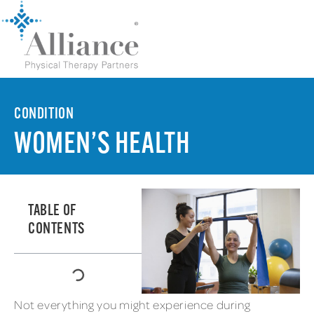
CONDITION
WOMEN’S HEALTH
TABLE OF
CONTENTS
Not everything you might experience during