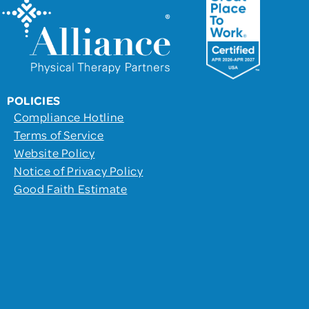
POLICIES
Compliance Hotline
Terms of Service
Website Policy
Notice of Privacy Policy
Good Faith Estimate