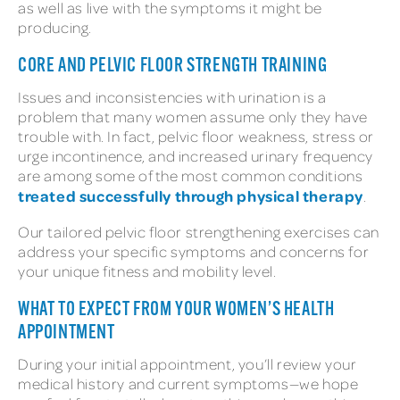
as well as live with the symptoms it might be
producing.
CORE AND PELVIC FLOOR STRENGTH TRAINING
Issues and inconsistencies with urination is a
problem that many women assume only they have
trouble with. In fact, pelvic floor weakness, stress or
urge incontinence, and increased urinary frequency
are among some of the most common conditions
treated successfully through physical therapy
.
Our tailored pelvic floor strengthening exercises can
address your specific symptoms and concerns for
your unique fitness and mobility level.
WHAT TO EXPECT FROM YOUR WOMEN’S HEALTH
APPOINTMENT
During your initial appointment, you’ll review your
medical history and current symptoms—we hope