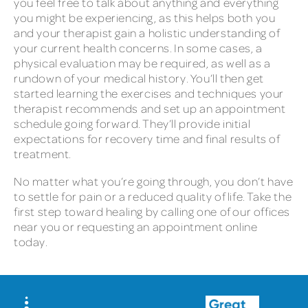
you feel free to talk about anything and everything
you might be experiencing, as this helps both you
and your therapist gain a holistic understanding of
your current health concerns. In some cases, a
physical evaluation may be required, as well as a
rundown of your medical history. You’ll then get
started learning the exercises and techniques your
therapist recommends and set up an appointment
schedule going forward. They’ll provide initial
expectations for recovery time and final results of
treatment.
No matter what you’re going through, you don’t have
to settle for pain or a reduced quality of life. Take the
first step toward healing by calling one of our offices
near you or requesting an appointment online
today.