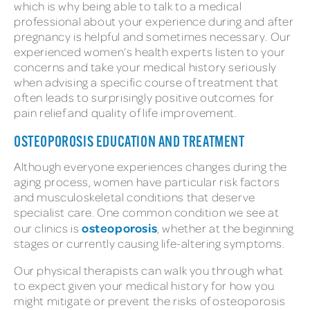
which is why being able to talk to a medical
professional about your experience during and after
pregnancy is helpful and sometimes necessary. Our
experienced women’s health experts listen to your
concerns and take your medical history seriously
when advising a specific course of treatment that
often leads to surprisingly positive outcomes for
pain relief and quality of life improvement.
OSTEOPOROSIS EDUCATION AND TREATMENT
Although everyone experiences changes during the
aging process, women have particular risk factors
and musculoskeletal conditions that deserve
specialist care. One common condition we see at
osteoporosis
our clinics is
, whether at the beginning
stages or currently causing life-altering symptoms.
Our physical therapists can walk you through what
to expect given your medical history for how you
might mitigate or prevent the risks of osteoporosis