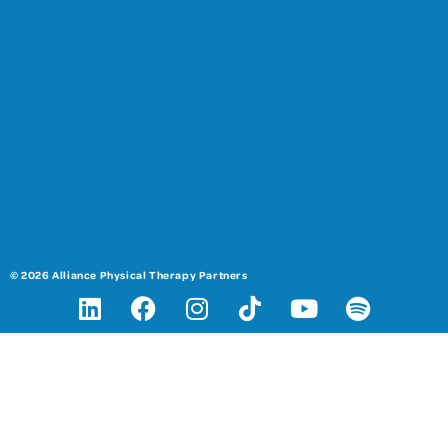
© 2026 Alliance Physical Therapy Partners