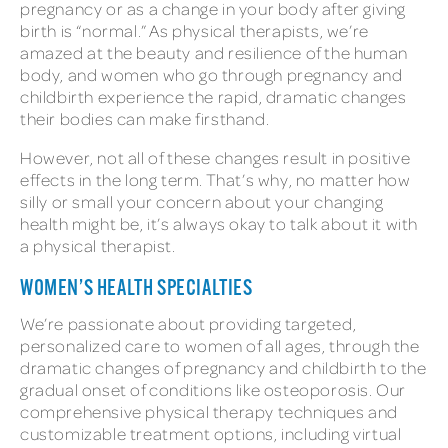
pregnancy or as a change in your body after giving
birth is “normal.” As physical therapists, we’re
amazed at the beauty and resilience of the human
body, and women who go through pregnancy and
childbirth experience the rapid, dramatic changes
their bodies can make firsthand.
However, not all of these changes result in positive
effects in the long term. That’s why, no matter how
silly or small your concern about your changing
health might be, it’s always okay to talk about it with
a physical therapist.
WOMEN’S HEALTH SPECIALTIES
We’re passionate about providing targeted,
personalized care to women of all ages, through the
dramatic changes of pregnancy and childbirth to the
gradual onset of conditions like osteoporosis. Our
comprehensive physical therapy techniques and
customizable treatment options, including virtual