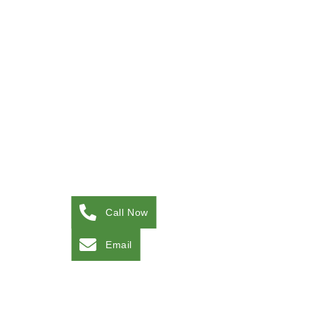
Call Now
Email