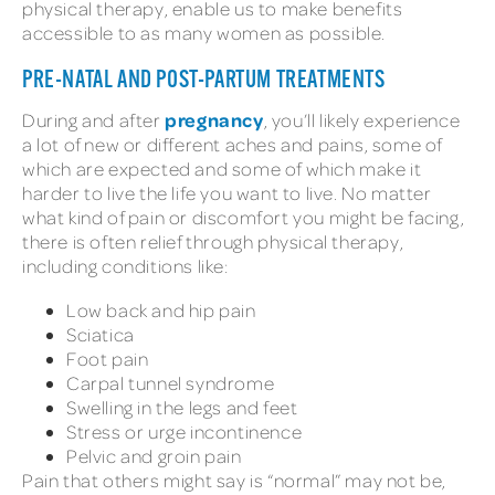
physical therapy, enable us to make benefits
accessible to as many women as possible.
PRE-NATAL AND POST-PARTUM TREATMENTS
pregnancy
During and after
, you’ll likely experience
a lot of new or different aches and pains, some of
which are expected and some of which make it
harder to live the life you want to live. No matter
what kind of pain or discomfort you might be facing,
there is often relief through physical therapy,
including conditions like:
Low back and hip pain
Sciatica
Foot pain
Carpal tunnel syndrome
Swelling in the legs and feet
Stress or urge incontinence
Pelvic and groin pain
Pain that others might say is “normal” may not be,