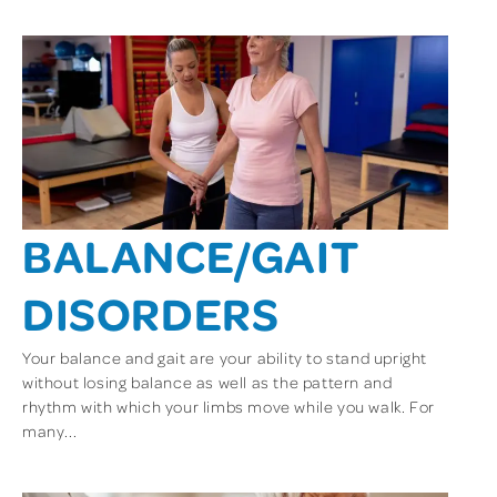
BALANCE/GAIT
DISORDERS
Your balance and gait are your ability to stand upright
without losing balance as well as the pattern and
rhythm with which your limbs move while you walk. For
many...