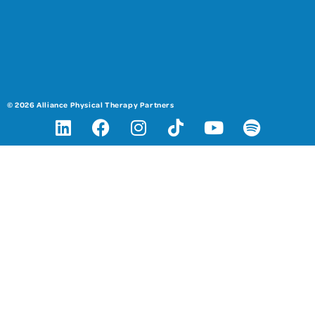
© 2026 Alliance Physical Therapy Partners