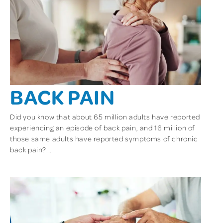
BACK PAIN
Did you know that about 65 million adults have reported
experiencing an episode of back pain, and 16 million of
those same adults have reported symptoms of chronic
back pain?...