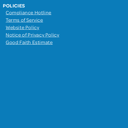
POLICIES
Compliance Hotline
Terms of Service
Website Policy
Notice of Privacy Policy
Good Faith Estimate