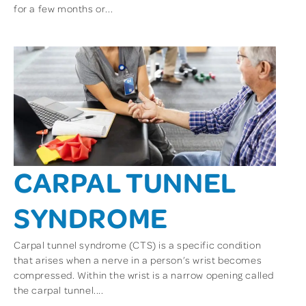
for a few months or...
CARPAL TUNNEL
SYNDROME
Carpal tunnel syndrome (CTS) is a specific condition
that arises when a nerve in a person’s wrist becomes
compressed. Within the wrist is a narrow opening called
the carpal tunnel....