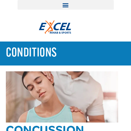
CONDITIONS
CONCUSSION