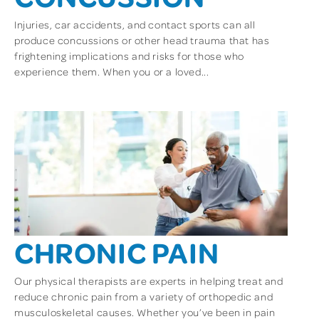
Injuries, car accidents, and contact sports can all
produce concussions or other head trauma that has
frightening implications and risks for those who
experience them. When you or a loved...
CHRONIC PAIN
Our physical therapists are experts in helping treat and
reduce chronic pain from a variety of orthopedic and
musculoskeletal causes. Whether you’ve been in pain