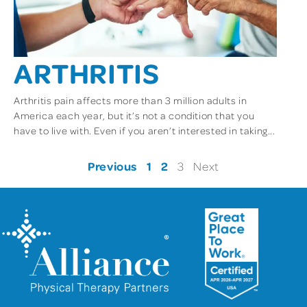
ARTHRITIS
Arthritis pain affects more than 3 million adults in
America each year, but it’s not a condition that you
have to live with. Even if you aren’t interested in taking...
Previous
1
2
3
Next