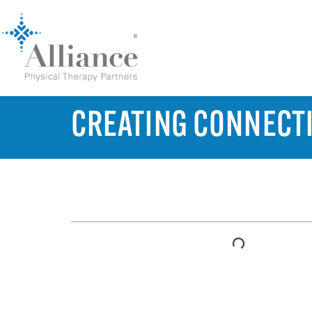
CREATING CONNECTI
TABLE OF CONTENTS