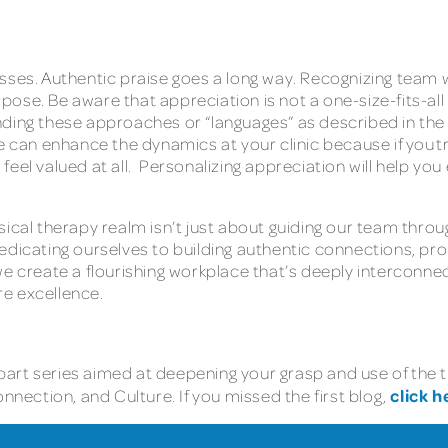
N
sses. Authentic praise goes a long way. Recognizing team 
pose. Be aware that appreciation is not a one-size-fits-a
ding these approaches or “languages” as described in the 
an enhance the dynamics at your clinic because if you try
eel valued at all. Personalizing appreciation will help you 
ical therapy realm isn’t just about guiding our team throu
dedicating ourselves to building authentic connections, 
 we create a flourishing workplace that’s deeply intercon
are excellence.
-part series aimed at deepening your grasp and use of the t
click h
ection, and Culture. If you missed the first blog,