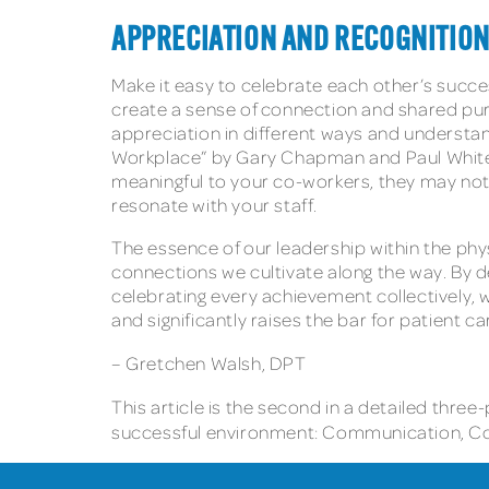
APPRECIATION AND RECOGNITIO
Make it easy to celebrate each other’s succe
create a sense of connection and shared pur
appreciation in different ways and understan
Workplace” by Gary Chapman and Paul White c
meaningful to your co-workers, they may not f
resonate with your staff.
The essence of our leadership within the phys
connections we cultivate along the way. By 
celebrating every achievement collectively,
and significantly raises the bar for patient c
– Gretchen Walsh, DPT
This article is the second in a detailed three
successful environment: Communication, Conn