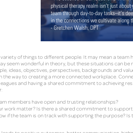
riety of things to different people. It may mean a team 
ay seem wonderful in theory, but these situations can be rar
ople, ideas, objectives, perspectives, backgrounds and valu
dy on the way to creating a more connected workplace. Conn
lleagues and having a shared commitment to achieving res
r:
am members have open and trusting relationships?
r work matter? Is there a shared commitment to support
ow if the team is on track with supporting the purpose? I
e leads to positive outcomes, better communication, highe