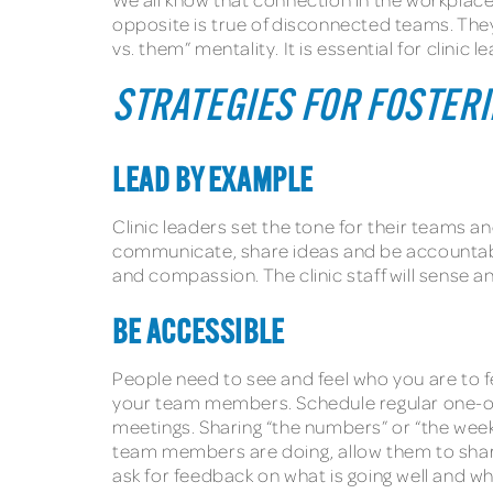
opposite is true of disconnected teams. They
vs. them” mentality. It is essential for clin
STRATEGIES FOR FOSTER
LEAD BY EXAMPLE
Clinic leaders set the tone for their teams 
communicate, share ideas and be accountable
and compassion. The clinic staff will sense 
BE ACCESSIBLE
People need to see and feel who you are to 
your team members. Schedule regular one-on
meetings. Sharing “the numbers” or “the weekl
team members are doing, allow them to share
ask for feedback on what is going well and w