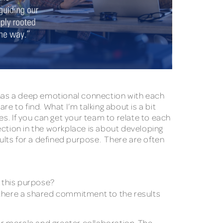
has a deep emotional connection with each
e to find. What I’m talking about is a bit
es. If you can get your team to relate to each
ection in the workplace is about developing
ults for a defined purpose. There are often
 this purpose?
s there a shared commitment to the results
r morale and greater collaboration. The