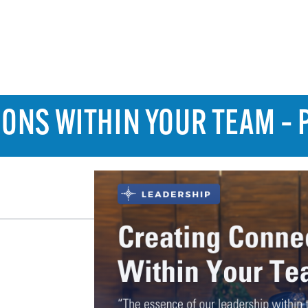
ONS WITHIN YOUR TEAM – 