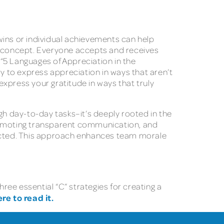
wins or individual achievements can help
ll concept. Everyone accepts and receives
“5 Languages of Appreciation in the
 to express appreciation in ways that aren’t
express your gratitude in ways that truly
gh day-to-day tasks–it’s deeply rooted in the
promoting transparent communication, and
nected. This approach enhances team morale
hree essential “C” strategies for creating a
ere to read it.