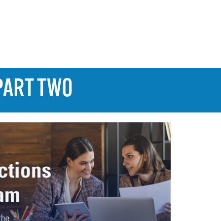
PART TWO