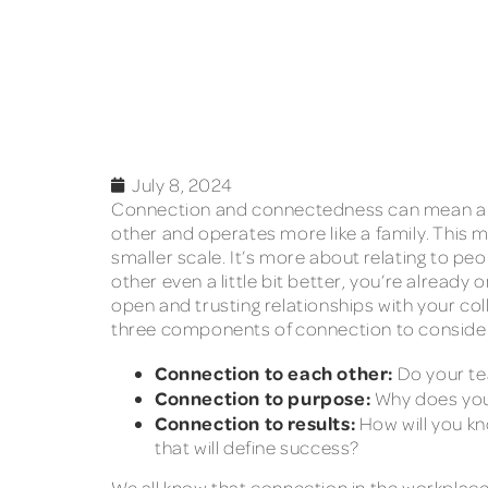
July 8, 2024
Connection and connectedness can mean a va
other and operates more like a family. This m
smaller scale. It’s more about relating to pe
other even a little bit better, you’re alrea
open and trusting relationships with your co
three components of connection to conside
Connection to each other:
Do your te
Connection to purpose:
Why does you
Connection to results:
How will you kn
that will define success?
We all know that connection in the workplac