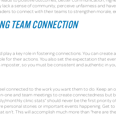
 lack a sense of community, perceive unfairness and have c
ic leaders to connect with their teams to strengthen morale,
ING TEAM CONNECTION
and play a key role in fostering connections. You can crea
 for their actions. You also set the expectation that eve
an imposter, so you must be consistent and authentic in y
feel connected to the work you want them to do. Keep an o
-one and team meetings to create connectedness but be i
y/monthly clinic stats” should never be the first priority o
 personal stories or important events happening. Get to k
hat isn’t. This will accomplish much more than “here are t