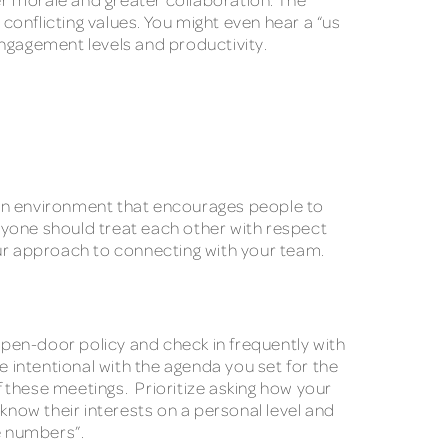
onflicting values. You might even hear a “us
 engagement levels and productivity.
te an environment that encourages people to
ryone should treat each other with respect
our approach to connecting with your team.
pen-door policy and check in frequently with
ntentional with the agenda you set for the
f these meetings. Prioritize asking how your
now their interests on a personal level and
he numbers”.