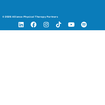
© 2026 Alliance Physical Therapy Partners