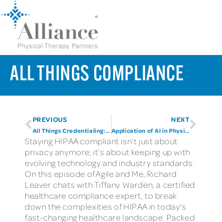
ALL THINGS COMPLIANCE
PREVIOUS
NEXT
All Things Credentialing: Part Two
Application of AI in Physical Therapy
Staying HIPAA compliant isn’t just about
privacy anymore; it’s about keeping up with
evolving technology and industry standards.
On this episode of Agile and Me, Richard
Leaver chats with Tiffany Warden, a certified
healthcare compliance expert, to break
down the complexities of HIPAA in today’s
fast-changing healthcare landscape. Packed