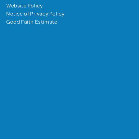
Website Policy
Notice of Privacy Policy
Good Faith Estimate