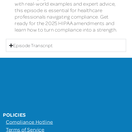
with real-world examples and expert advice,
this episode is essential for healthcare
professionals navigating compliance. Get
ready for the 2025 HIPAA amendments and
learn how to turn compliance into a strength.
Episode Transcript
POLICIES
Compliance Hotline
Terms of Service