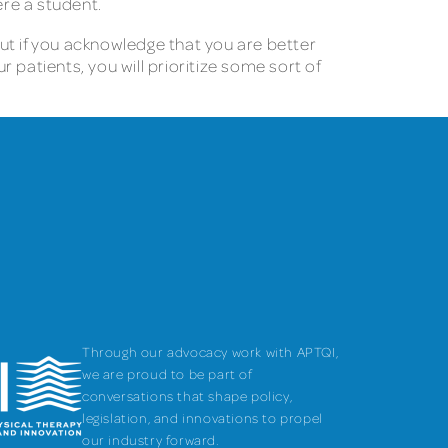
ere a student.
But if you acknowledge that you are better
r patients, you will prioritize some sort of
Through our advocacy work with APTQI,
we are proud to be part of
conversations that shape policy,
legislation, and innovations to propel
our industry forward.