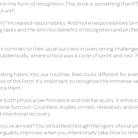
 in the form of recognition. This drive is something that P
te with.
ort? Increased responsibility. And more responsibilities bri
g tasks and the extrinsic benefits of recognition and profe
ark contrast to their usual success in overcoming challeng
ademically, where school was a cycle of sprint and rest. N
hing habits into our routines. Rest looks different for ev
ss of the form, it’s important to recognize the immense va
lore them.
 for both physical performance and mental acuity. It enhan
e function. Countless studies on rest, relaxation, and sle
d intentional recovery.
 you’ve arrived? You’ve battled through the rigors of your
arguably improves when you intentionally take time to ref