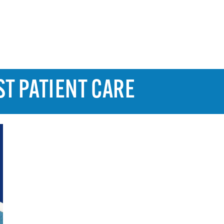
ST PATIENT CARE