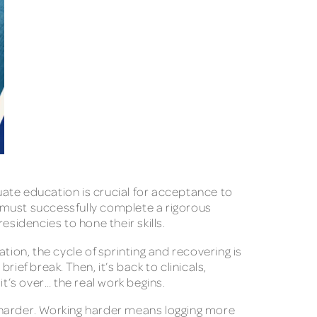
ate education is crucial for acceptance to
 must successfully complete a rigorous
esidencies to hone their skills.
tion, the cycle of sprinting and recovering is
ef break. Then, it’s back to clinicals,
it’s over… the real work begins.
 harder. Working harder means logging more