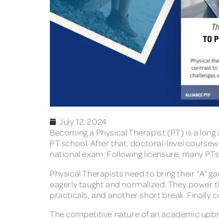
July 12, 2024
Becoming a Physical Therapist (PT) is a long
PT school. After that, doctoral-level cours
national exam. Following licensure, many PTs 
Physical Therapists need to bring their “A” g
eagerly taught and normalized. They power thro
practicals, and another short break. Finally 
The competitive nature of an academic upbri