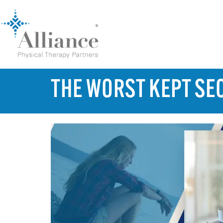
THE WORST KEPT SEC