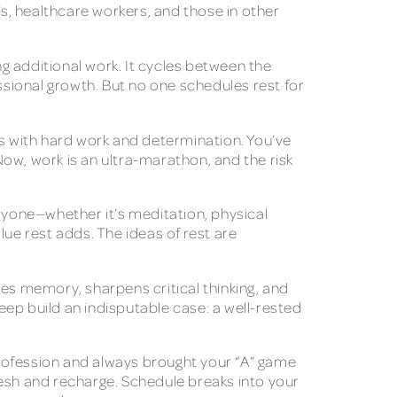
Ts, healthcare workers, and those in other
ng additional work. It cycles between the
ssional growth. But no one schedules rest for
es with hard work and determination. You’ve
ow, work is an ultra-marathon, and the risk
eryone—whether it’s meditation, physical
lue rest adds. The ideas of rest are
ces memory, sharpens critical thinking, and
ep build an indisputable case: a well-rested
 profession and always brought your “A” game
resh and recharge. Schedule breaks into your