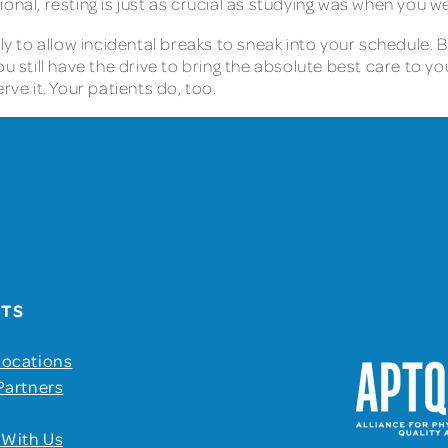
onal, resting is just as crucial as studying was when you w
ely to allow incidental breaks to sneak into your schedule. 
u still have the drive to bring the absolute best care to you
rve it. Your patients do, too.
UTS
Locations
Partners
 With Us