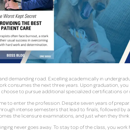
 and demanding road. Excelling academically in undergradu
ework consumes the next three years. Upon graduation, you
choose to pursue additional specialized certifications or r
ame to enter the profession. Despite seven years of prepara
ugh intense semesters that lead to finals, followed by a bri
comes the licensure examinations, and just when they think 
nging never goes away. To stay top of the class, you work