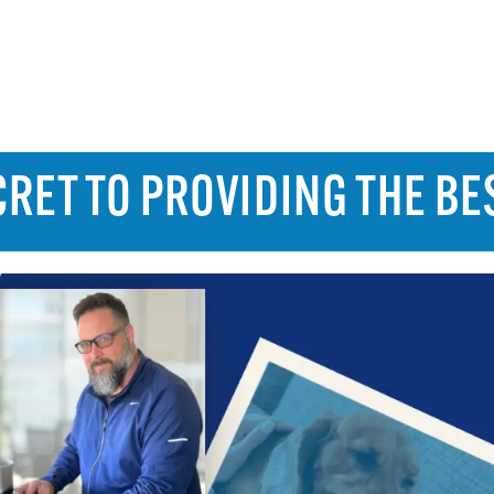
RET TO PROVIDING THE BE