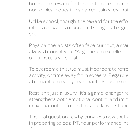
hours. The reward for this hustle often comes
non-clinical educations can certainly resona
Unlike school, though, the reward for the eff
intrinsic rewards of accomplishing challengin
you.
Physical therapists often face burnout, a st
always brought your “A” game and excelled ac
of burnout is very real.
To overcome this, we must incorporate refres
activity, or time away from screens. Regardle
abundant and easily searchable. Please exp
Rest isn’t just a luxury—it’s a game-changer
strengthens both emotional control and immun
individual outperforms those lacking rest an
The real question is, why bring less now that
in preparing to be a PT. Your performance in