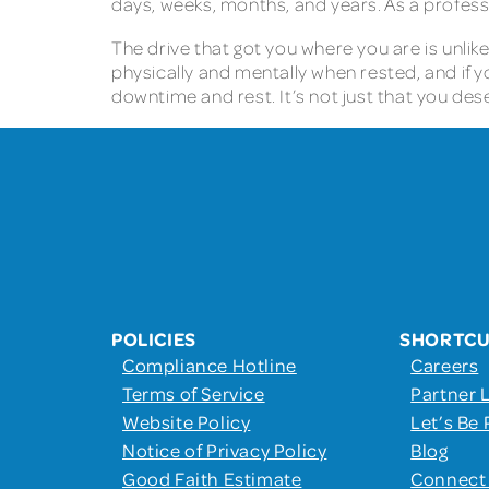
days, weeks, months, and years. As a professi
The drive that got you where you are is unlik
physically and mentally when rested, and if yo
downtime and rest. It’s not just that you dese
POLICIES
SHORTC
Compliance Hotline
Careers
Terms of Service
Partner 
Website Policy
Let’s Be 
Notice of Privacy Policy
Blog
Good Faith Estimate
Connect