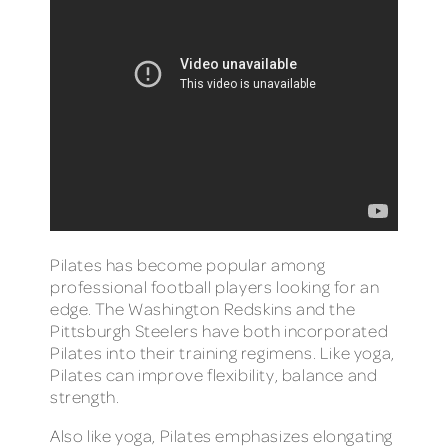
Pilates has become popular among
professional football players looking for an
edge. The Washington Redskins and the
Pittsburgh Steelers have both incorporated
Pilates into their training regimens. Like yoga,
Pilates can improve flexibility, balance and
strength.
Also like yoga, Pilates emphasizes elongating