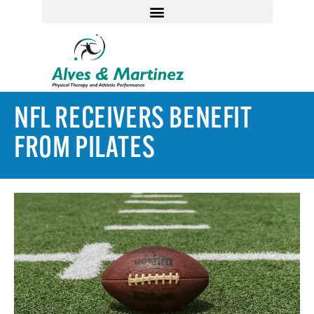
NFL RECEIVERS BENEFIT
FROM PILATES