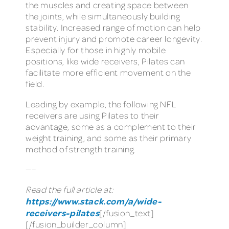
the muscles and creating space between
the joints, while simultaneously building
stability. Increased range of motion can help
prevent injury and promote career longevity.
Especially for those in highly mobile
positions, like wide receivers, Pilates can
facilitate more efficient movement on the
field.
Leading by example, the following NFL
receivers are using Pilates to their
advantage, some as a complement to their
weight training, and some as their primary
method of strength training.
—–
Read the full article at:
https://www.stack.com/a/wide-
receivers-pilates
[/fusion_text]
[/fusion_builder_column]