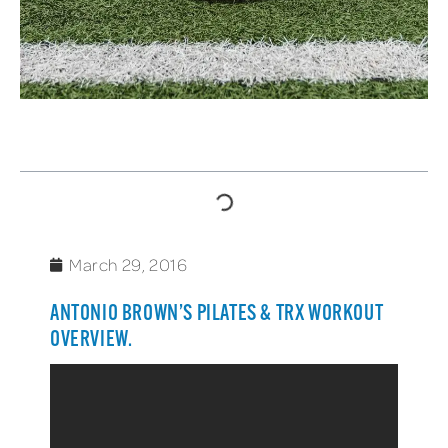
TABLE OF CONTENTS
March 29, 2016
ANTONIO BROWN’S PILATES & TRX WORKOUT
OVERVIEW.