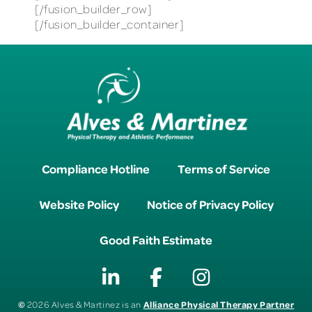
[/fusion_builder_row]
[/fusion_builder_container]
Compliance Hotline
Terms of Service
Website Policy
Notice of Privacy Policy
Good Faith Estimate
©
Alliance Physical Therapy Partner
2026 Alves & Martinez is an