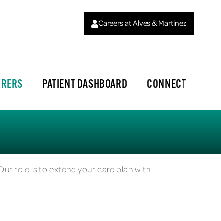
Careers at Alves & Martinez
RRERS
PATIENT DASHBOARD
CONNECT
Our role is to extend your care plan with