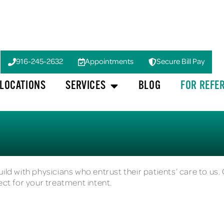
916-245-2632
Appointments
Secure Bill Pay
LOCATIONS
SERVICES
BLOG
FOR REFE
ild with physicians who entrust their patients’ care to us. 
ect for your treatment intent.