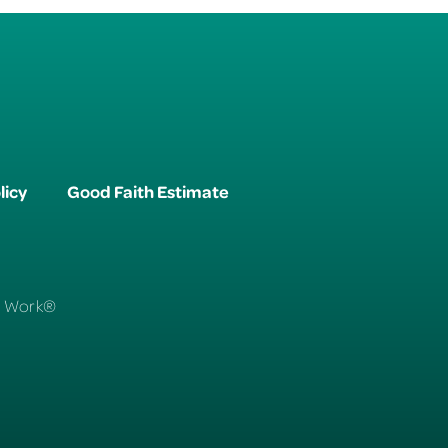
licy
Good Faith Estimate
To Work®