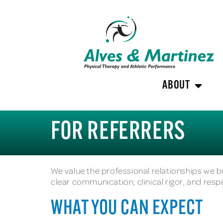
ABOUT
FOR REFERRERS
We value the professional relationships we bu
clear communication, clinical rigor, and resp
WHAT YOU CAN EXPECT