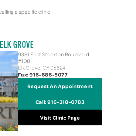
lling a specific clinic.
 ELK GROVE
9381 East Stockton Boulevard
#108
Elk Grove, CA 95624
Fax: 916-686-5077
Request An Appointment
Call: 916-318-0783
Visit Clinic Page