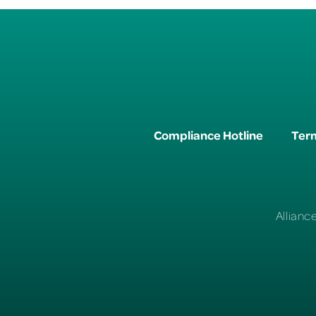
Compliance Hotline
Term
Allianc