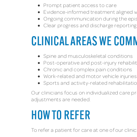
Prompt patient access to care
Evidence-informed treatment aligned wi
Ongoing communication during the epi
Clear progress and discharge reporting
CLINICAL AREAS WE COM
Spine and musculoskeletal conditions
Post-operative and post-injury rehabili
Chronic and complex pain conditions
Work-related and motor vehicle injuries
Sports and activity-related rehabilitati
Our clinicians focus on individualized care 
adjustments are needed.
HOW TO REFER
To refer a patient for care at one of our clini