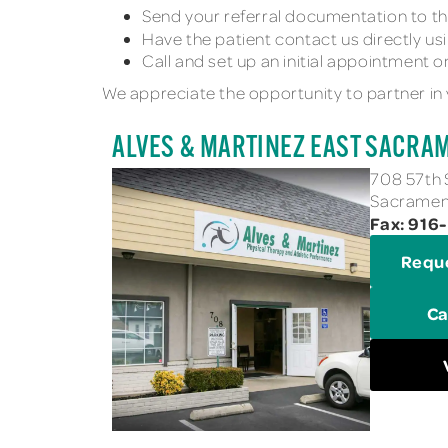
Send your referral documentation to th
Have the patient contact us directly us
Call and set up an initial appointment on
We appreciate the opportunity to partner in 
ALVES & MARTINEZ EAST SACRA
708 57th 
Sacrament
Fax: 916
Requ
Ca