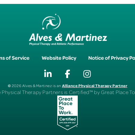
s of Service
Website Policy
Notice of Privacy Po
©
Alliance Physical Therapy Partner
2026 Alves & Martinez is an
e Physical Therapy Partners is Certified™ by Great Place 