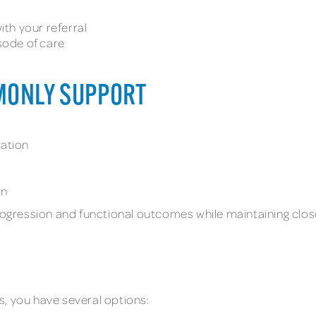
th your referral
sode of care
MONLY SUPPORT
tation
on
progression and functional outcomes while maintaining clo
cs, you have several options: