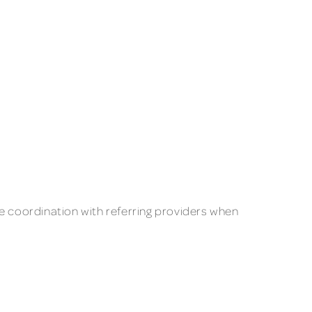
se coordination with referring providers when