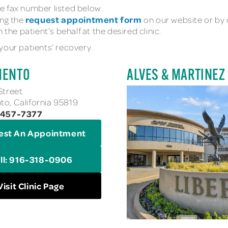
e fax number listed below.
request appointment form
ing the
on our website or by ca
 the patient’s behalf at the desired clinic.
your patients’ recovery.
MENTO
ALVES & MARTINEZ
Street
o, California 95819
-457-7377
est An Appointment
ll: 916-318-0906
Visit Clinic Page