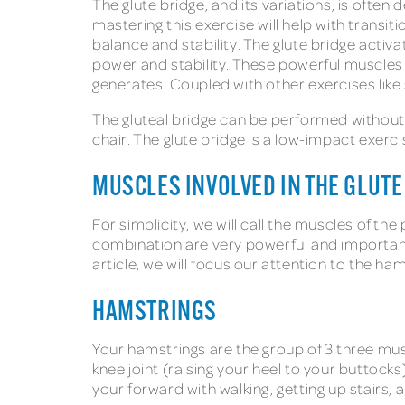
The glute bridge, and its variations, is ofte
mastering this exercise will help with transit
balance and stability. The glute bridge activ
power and stability. These powerful muscles
generates. Coupled with other exercises like 
The gluteal bridge can be performed without 
chair. The glute bridge is a low-impact exerc
MUSCLES INVOLVED IN THE GLUTE
For simplicity, we will call the muscles of th
combination are very powerful and important 
article, we will focus our attention to the ha
HAMSTRINGS
Your hamstrings are the group of 3 three mus
knee joint (raising your heel to your buttocks
your forward with walking, getting up stairs,