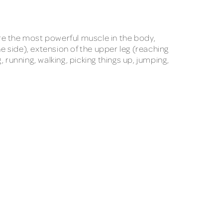
re the most powerful muscle in the body,
e side), extension of the upper leg (reaching
, running, walking, picking things up, jumping,