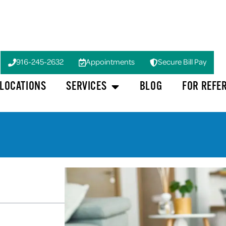
916-245-2632
Appointments
Secure Bill Pay
LOCATIONS
SERVICES
BLOG
FOR REFE