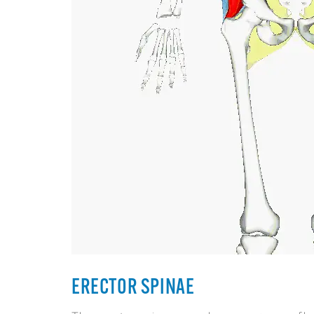
ERECTOR SPINAE