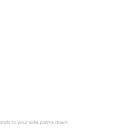
 hands to your side, palms down.