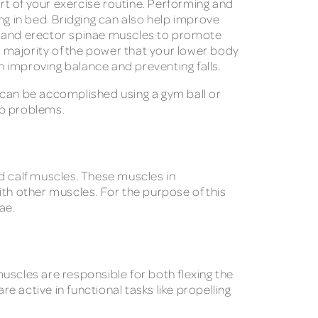
art of your exercise routine. Performing and
ing in bed. Bridging can also help improve
ues and erector spinae muscles to promote
 majority of the power that your lower body
in improving balance and preventing falls.
 can be accomplished using a gym ball or
hip problems.
and calf muscles. These muscles in
ith other muscles. For the purpose of this
ae.
uscles are responsible for both flexing the
e active in functional tasks like propelling