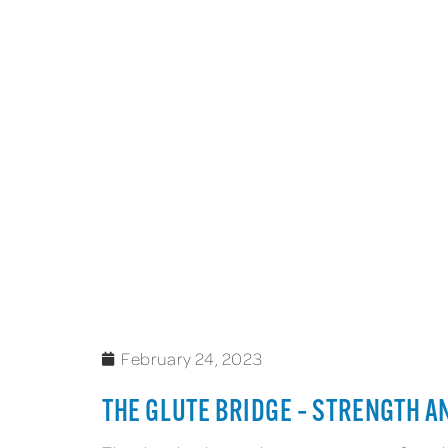
February 24, 2023
THE GLUTE BRIDGE – STRENGTH A