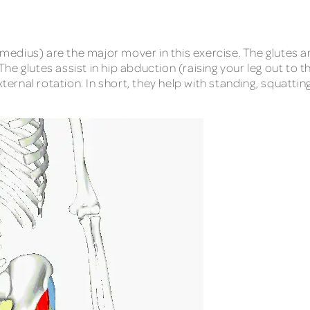
edius) are the major mover in this exercise. The glutes a
e glutes assist in hip abduction (raising your leg out to th
ternal rotation. In short, they help with standing, squatting