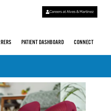
Careers at Alves & Martinez
RRERS
PATIENT DASHBOARD
CONNECT