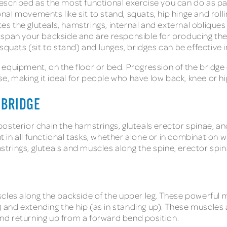
n described as the most functional exercise you can do as p
ional movements like sit to stand, squats, hip hinge and roll
ates the gluteals, hamstrings, internal and external obliq
 span your backside and are responsible for producing the
squats (sit to stand) and lunges, bridges can be effective 
equipment, on the floor or bed. Progression of the bridge
ise, making it ideal for people who have low back, knee or 
 BRIDGE
e posterior chain the hamstrings, gluteals erector spinae, 
in all functional tasks, whether alone or in combination w
mstrings, gluteals and muscles along the spine, erector spin
cles along the backside of the upper leg. These powerful m
) and extending the hip (as in standing up). These muscles ar
 and returning up from a forward bend position.