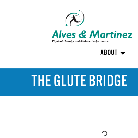
ABOUT
THE GLUTE BRIDGE
TABLE OF CONTENTS