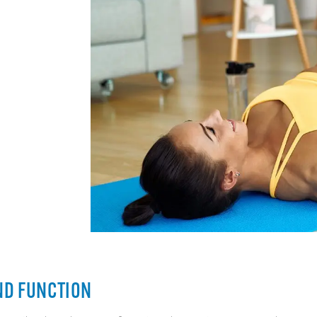
ND FUNCTION