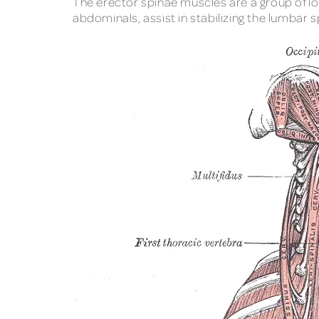
The erector spinae muscles are a group of lo
abdominals, assist in stabilizing the lumbar