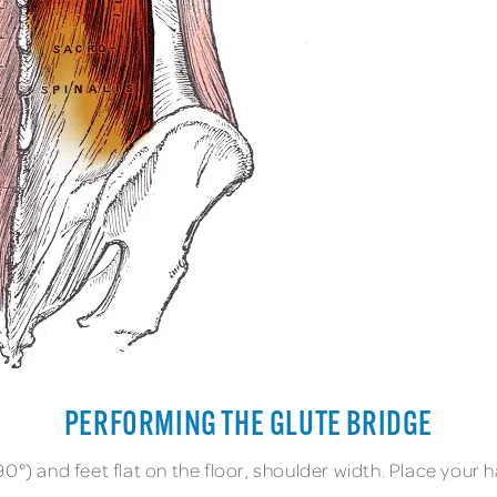
PERFORMING THE GLUTE BRIDGE
0°) and feet flat on the floor, shoulder width. Place your