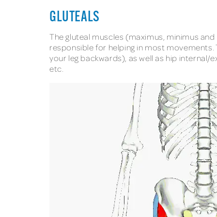
GLUTEALS
The gluteal muscles (maximus, minimus and m
responsible for helping in most movements. Th
your leg backwards), as well as hip internal/ex
etc.