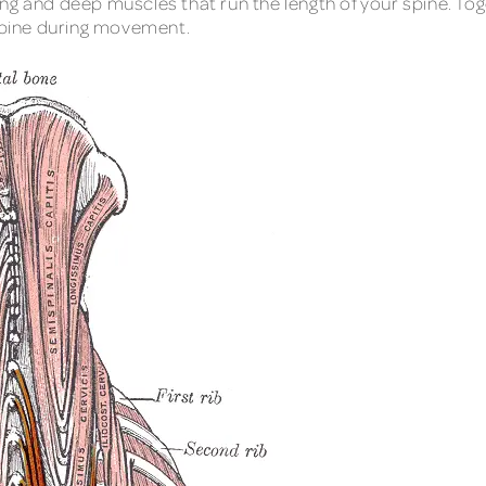
ng and deep muscles that run the length of your spine. To
 spine during movement.