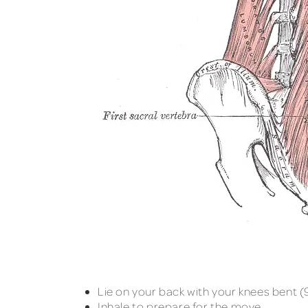
Lie on your back with your knees bent (9
Inhale to prepare for the move.